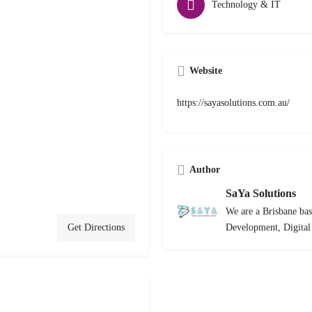
Technology & IT
Website
https://sayasolutions.com.au/
Author
SaYa Solutions
We are a Brisbane bas
Get Directions
Development, Digita