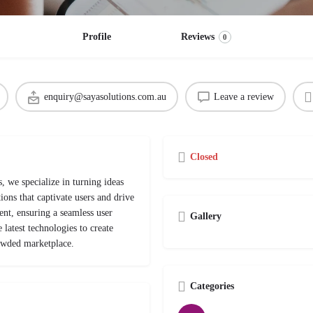
Profile
Reviews
0
enquiry@sayasolutions.com.au
Leave a review
Closed
, we specialize in turning ideas
ions that captivate users and drive
nt, ensuring a seamless user
Gallery
latest technologies to create
rowded marketplace.
Categories