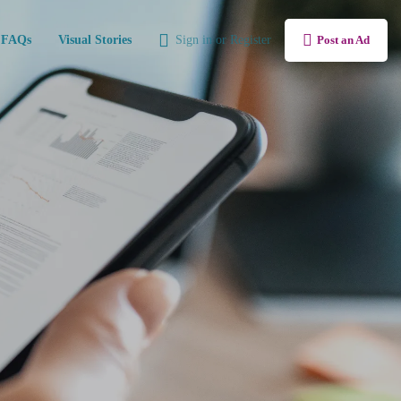
FAQs
Visual Stories
Sign in
or
Register
Post an Ad