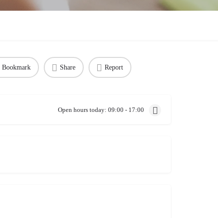
Bookmark
Share
Report
Open hours today:
09:00 - 17:00