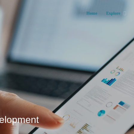
Home
Explore
velopment