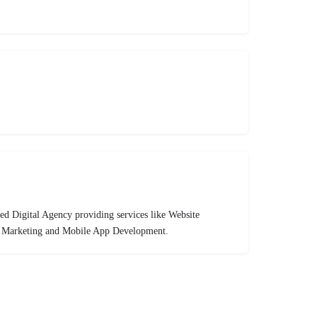
ed Digital Agency providing services like Website
l Marketing and Mobile App Development.