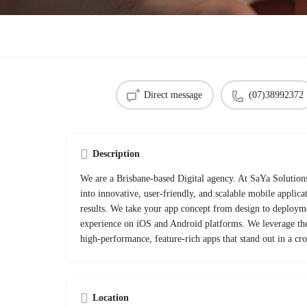
Direct message
(07)38992372
Description
We are a Brisbane-based Digital agency. At SaYa Solutions
into innovative, user-friendly, and scalable mobile applicat
results. We take your app concept from design to deployme
experience on iOS and Android platforms. We leverage the 
high-performance, feature-rich apps that stand out in a c
Location