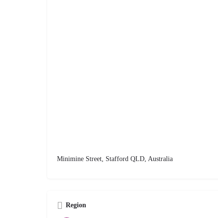
Minimine Street, Stafford QLD, Australia
Region