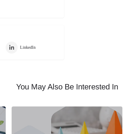
LinkedIn
You May Also Be Interested In