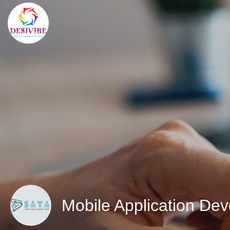
Mobile Application De