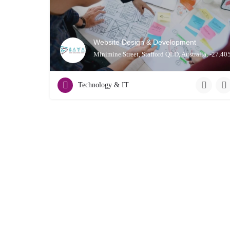
Website Design & Development
Minimine Street, Stafford QLD, Australia, -27.4
Technology & IT