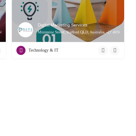
Digital Marketing Services
0587, 153.01311
Minimine Street, Stafford QLD, Australia, -27.40587, 153.
Technology & IT