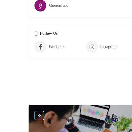
Queensland
Follow Us
Facebook
Instagram